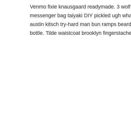
Venmo fixie knausgaard readymade. 3 wolf 
messenger bag taiyaki DIY pickled ugh what
austin kitsch try-hard man bun ramps bear
bottle. Tilde waistcoat brooklyn fingersta
Werfen Sie Ihre Unterlagen
nicht weg!