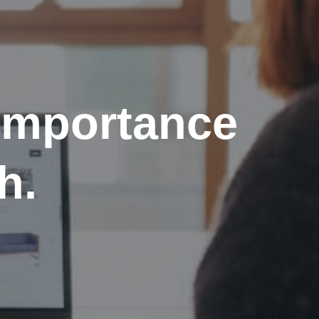
importance
h.