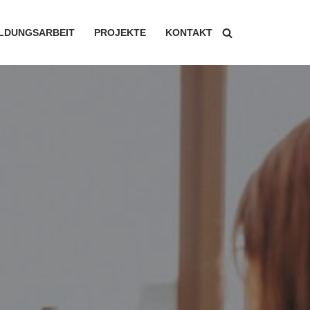
ILDUNGSARBEIT
PROJEKTE
KONTAKT