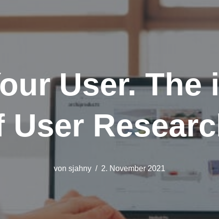
our User. The 
f User Researc
von
sjahny
2. November 2021