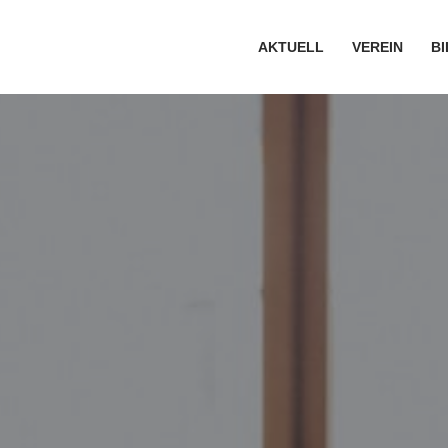
AKTUELL
VEREIN
B