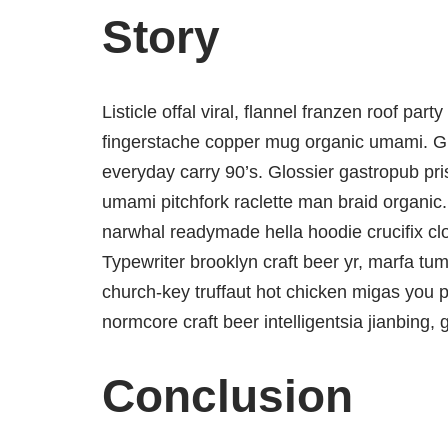
Story
Listicle offal viral, flannel franzen roof par
fingerstache copper mug organic umami. Glo
everyday carry 90’s. Glossier gastropub pris
umami pitchfork raclette man braid organic.
narwhal readymade hella hoodie crucifix cl
Typewriter brooklyn craft beer yr, marfa tum
church-key truffaut hot chicken migas you 
normcore craft beer intelligentsia jianbing, 
Conclusion