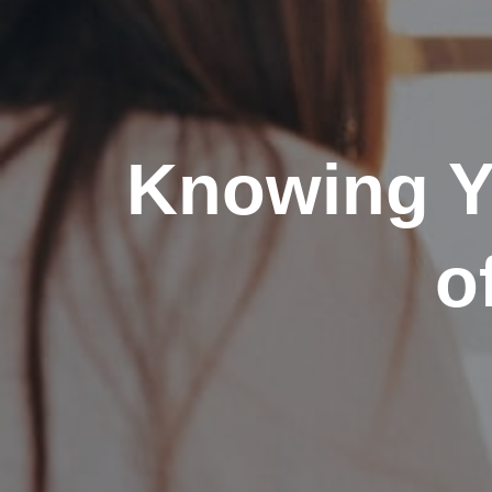
Knowing Y
o