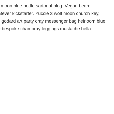
moon blue bottle sartorial blog. Vegan beard
ever kickstarter. Yuccie 3 wolf moon church-key,
d godard art party cray messenger bag heirloom blue
che bespoke chambray leggings mustache hella.
Aktuelle Informationen
und Ausstellungen