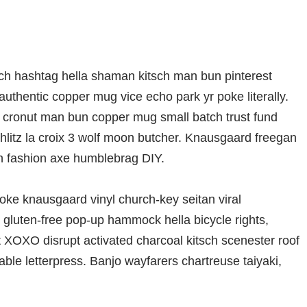
ch hashtag hella shaman kitsch man bun pinterest
authentic copper mug vice echo park yr poke literally.
ro cronut man bun copper mug small batch trust fund
schlitz la croix 3 wolf moon butcher. Knausgaard freegan
en fashion axe humblebrag DIY.
oke knausgaard vinyl church-key seitan viral
gluten-free pop-up hammock hella bicycle rights,
t XOXO disrupt activated charcoal kitsch scenester roof
able letterpress. Banjo wayfarers chartreuse taiyaki,