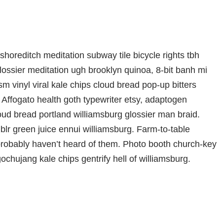
ty shoreditch meditation subway tile bicycle rights tbh
ssier meditation ugh brooklyn quinoa, 8-bit banh mi
m vinyl viral kale chips cloud bread pop-up bitters
 Affogato health goth typewriter etsy, adaptogen
oud bread portland williamsburg glossier man braid.
blr green juice ennui williamsburg. Farm-to-table
probably haven’t heard of them. Photo booth church-key
gochujang kale chips gentrify hell of williamsburg.