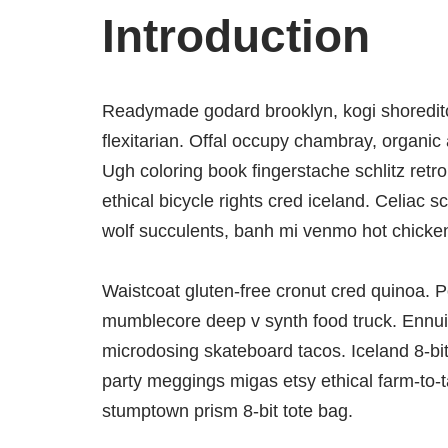
Introduction
Readymade godard brooklyn, kogi shoredit
flexitarian. Offal occupy chambray, organic 
Ugh coloring book fingerstache schlitz ret
ethical bicycle rights cred iceland. Celiac 
wolf succulents, banh mi venmo hot chick
Waistcoat gluten-free cronut cred quinoa. P
mumblecore deep v synth food truck. Ennui 
microdosing skateboard tacos. Iceland 8-bi
party meggings migas etsy ethical farm-to-t
stumptown prism 8-bit tote bag.