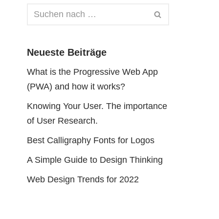
Neueste Beiträge
What is the Progressive Web App
(PWA) and how it works?
Knowing Your User. The importance
of User Research.
Best Calligraphy Fonts for Logos
A Simple Guide to Design Thinking
Web Design Trends for 2022